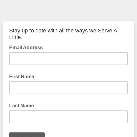
Stay up to date with all the ways we Serve A
Little.
Email Address
First Name
Last Name